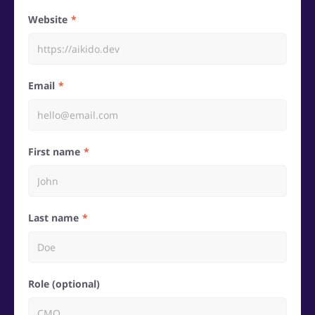
Website
Email
First name
Last name
Role (optional)