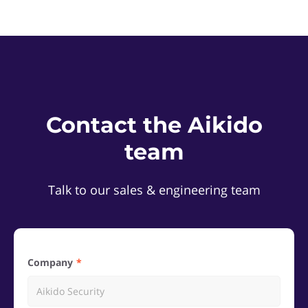
Contact the Aikido
team
Talk to our sales & engineering team
Company