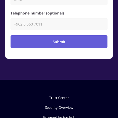
Telephone number (optional)
Submit
Trust Center
Security Overview
Powered by Apideck