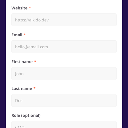
Website
Email
First name
Last name
Role (optional)