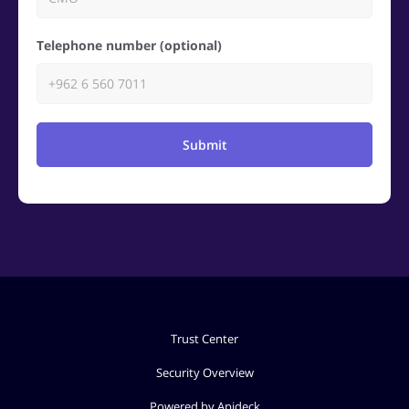
Telephone number (optional)
Submit
Trust Center
Security Overview
Powered by Apideck