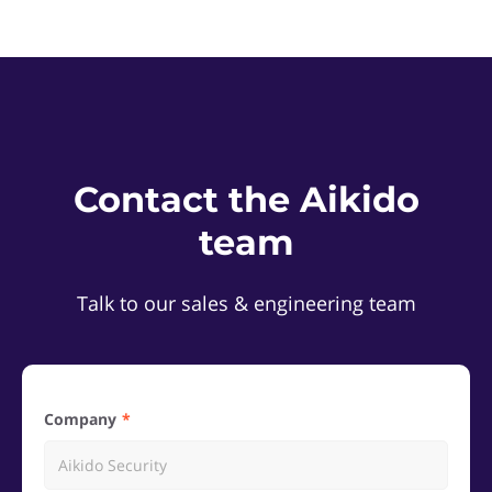
Contact the Aikido
team
Talk to our sales & engineering team
Company