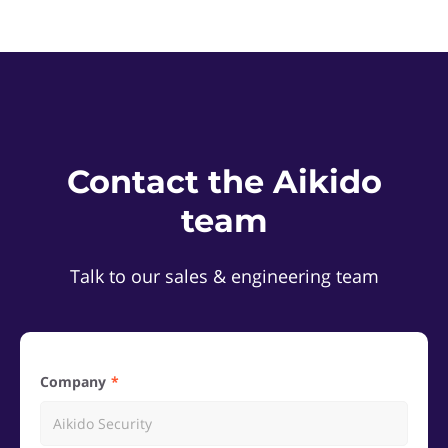
Contact the Aikido
team
Talk to our sales & engineering team
Company