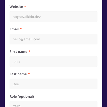
Website
Email
First name
Last name
Role (optional)