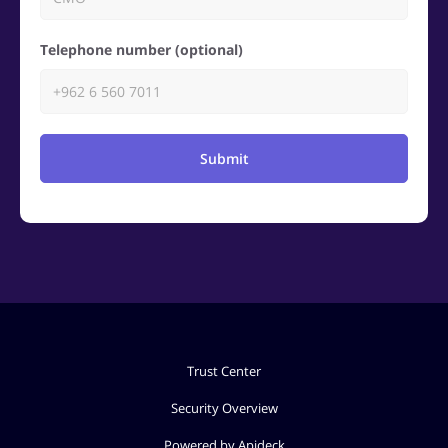
Telephone number (optional)
Submit
Trust Center
Security Overview
Powered by Apideck