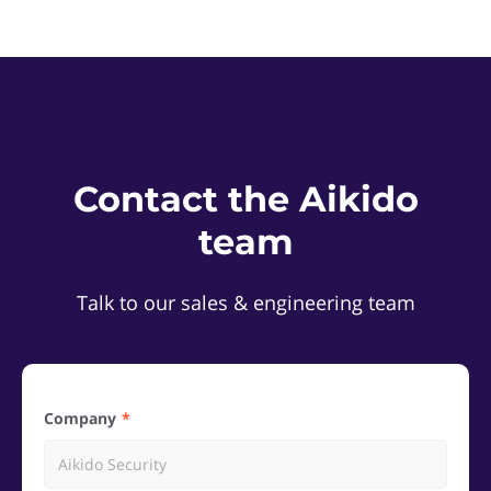
Contact the Aikido
team
Talk to our sales & engineering team
Company