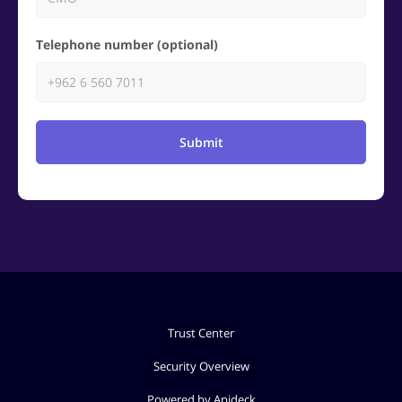
Telephone number (optional)
Submit
Trust Center
Security Overview
Powered by Apideck