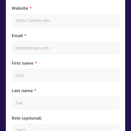
Website
Email
First name
Last name
Role (optional)