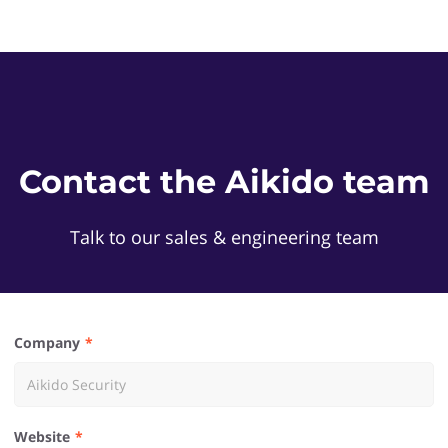
Contact the Aikido team
Talk to our sales & engineering team
Company
Website