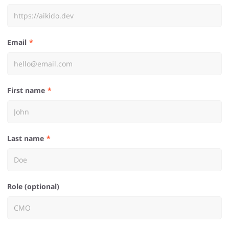
Email
First name
Last name
Role (optional)