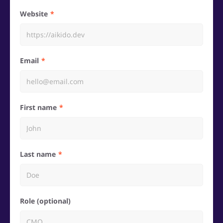
Website
Email
First name
Last name
Role (optional)