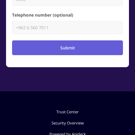
Telephone number (optional)
Submit
Trust Center
Security Overview
Powered by Apideck