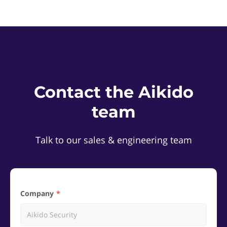
Contact the Aikido
team
Talk to our sales & engineering team
Company