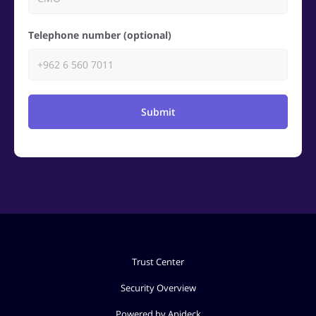
Telephone number (optional)
Submit
Trust Center
Security Overview
Powered by Apideck