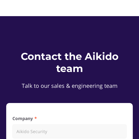
Contact the Aikido
team
Talk to our sales & engineering team
Company