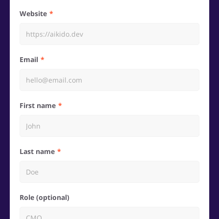
Website
Email
First name
Last name
Role (optional)