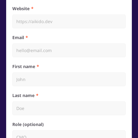
Website
Email
First name
Last name
Role (optional)