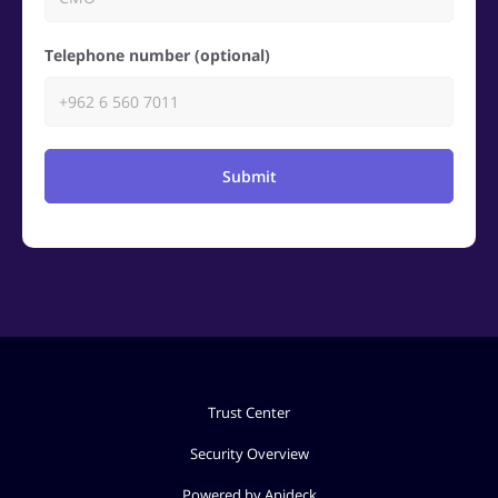
Telephone number (optional)
Submit
Trust Center
Security Overview
Powered by Apideck