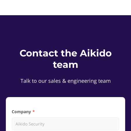
Contact the Aikido
team
Talk to our sales & engineering team
Company