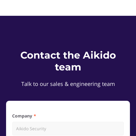
Contact the Aikido
team
Talk to our sales & engineering team
Company