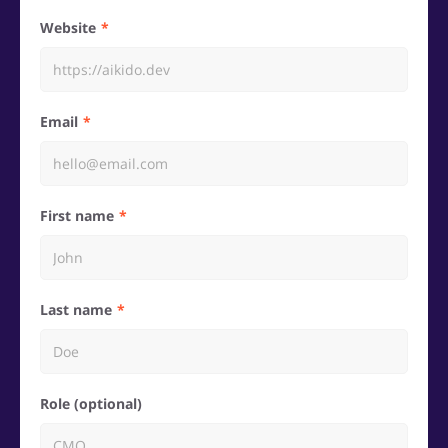
Website
Email
First name
Last name
Role (optional)