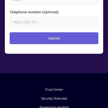
Telephone number (optional)
Submit
Trust Center
Security Overview
Powered by Apideck