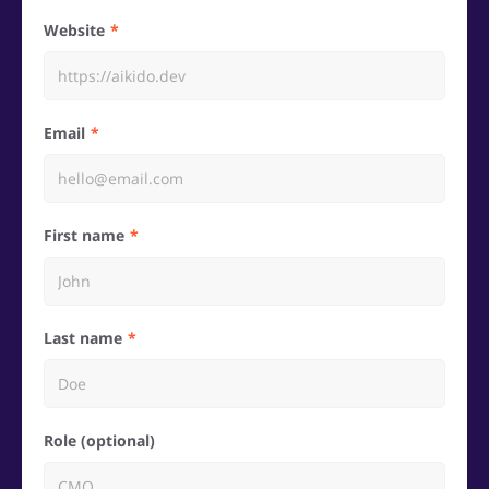
Website
Email
First name
Last name
Role (optional)