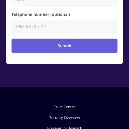
Telephone number (optional)
Submit
Trust Center
Security Overview
Powered by Apideck