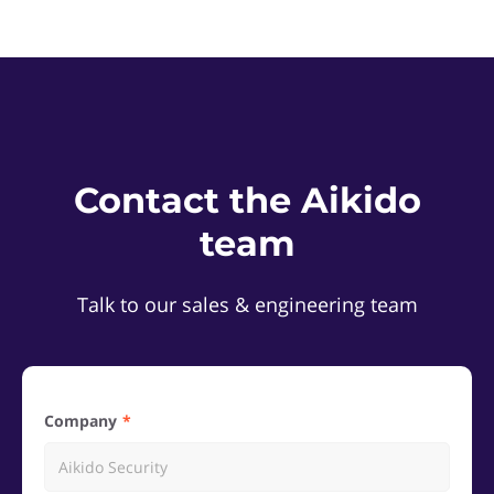
Contact the Aikido
team
Talk to our sales & engineering team
Company