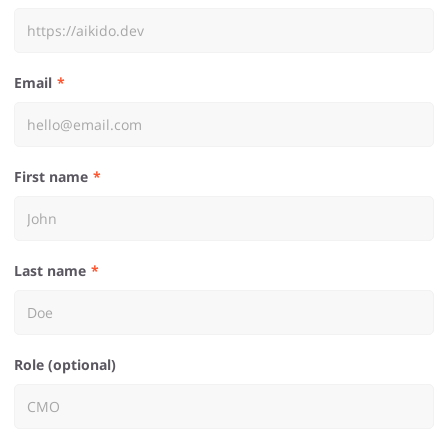
Email
First name
Last name
Role (optional)