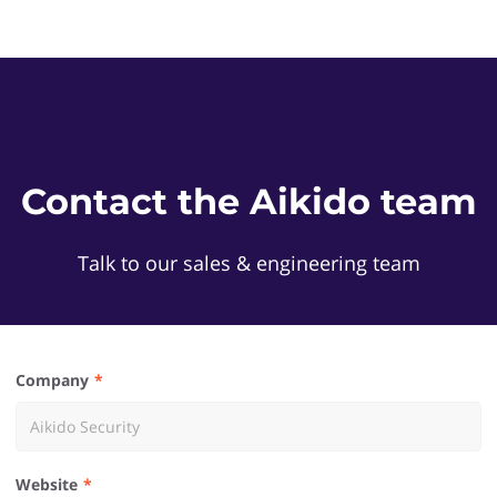
Contact the Aikido team
Talk to our sales & engineering team
Company
Website