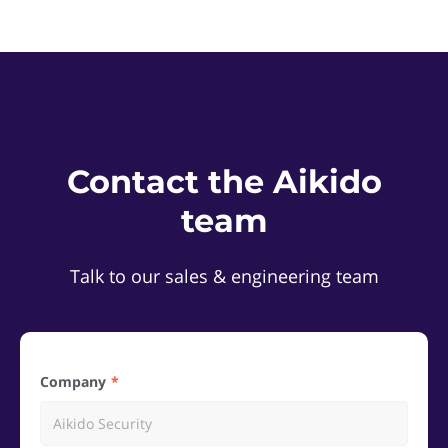
Contact the Aikido
team
Talk to our sales & engineering team
Company