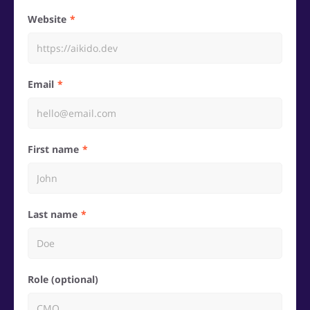
Website
Email
First name
Last name
Role (optional)