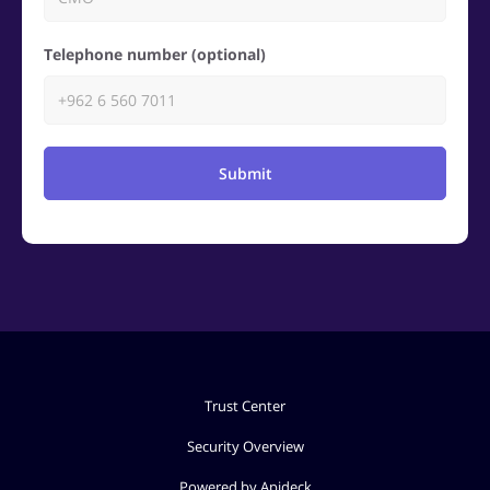
Telephone number (optional)
Submit
Trust Center
Security Overview
Powered by Apideck