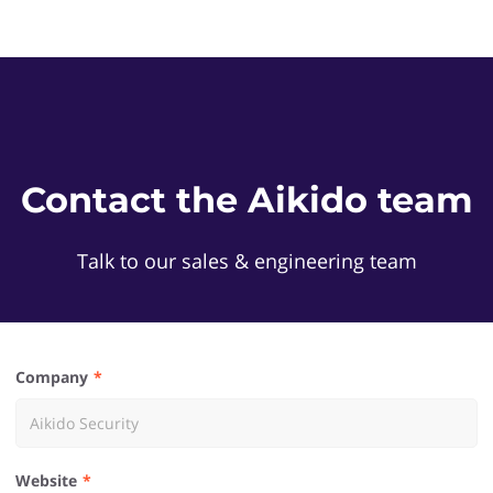
Contact the Aikido team
Talk to our sales & engineering team
Company
Website