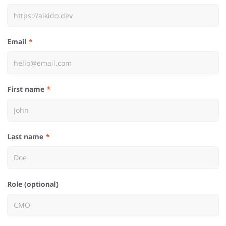
Email
First name
Last name
Role (optional)