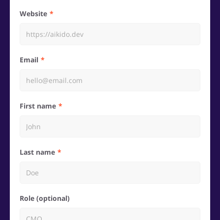
Website
Email
First name
Last name
Role (optional)