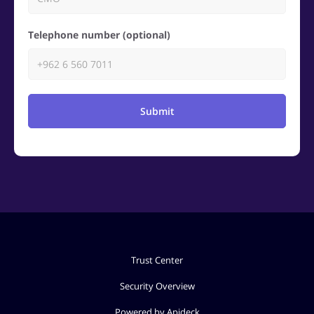
Telephone number (optional)
Submit
Trust Center
Security Overview
Powered by Apideck