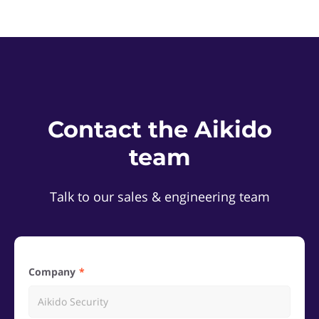
Contact the Aikido
team
Talk to our sales & engineering team
Company