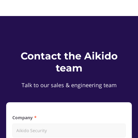
Contact the Aikido
team
Talk to our sales & engineering team
Company