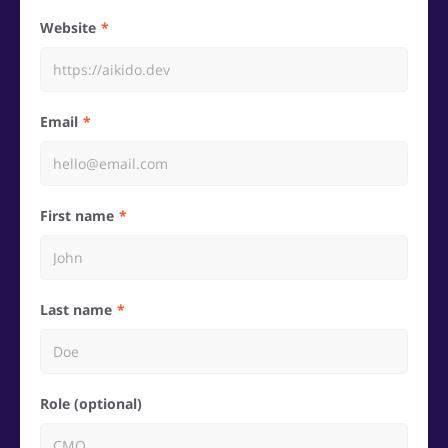
Website
Email
First name
Last name
Role (optional)