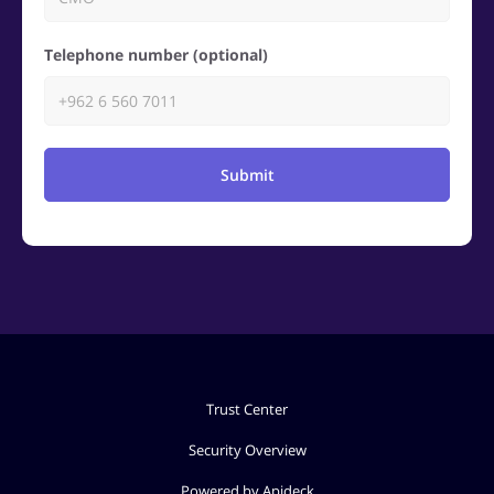
Telephone number (optional)
Submit
Trust Center
Security Overview
Powered by Apideck