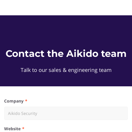
Contact the Aikido team
Talk to our sales & engineering team
Company
Website