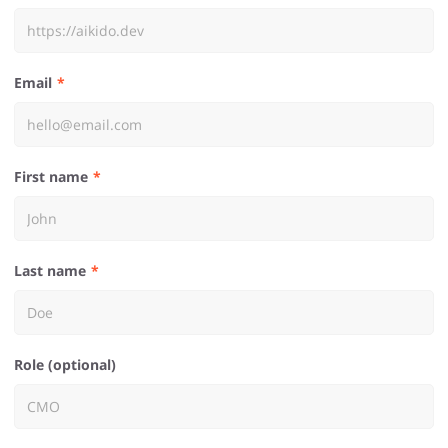
Email
First name
Last name
Role (optional)