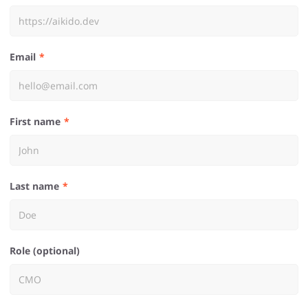
Email
First name
Last name
Role (optional)