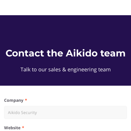
Contact the Aikido team
Talk to our sales & engineering team
Company
Website