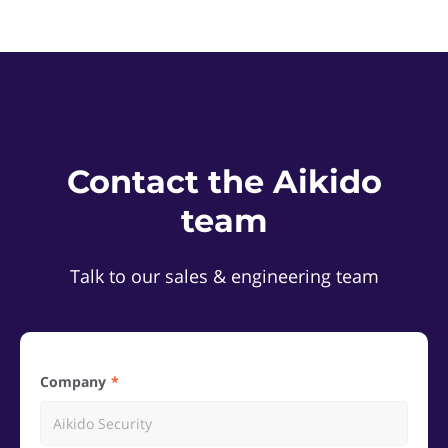
Contact the Aikido
team
Talk to our sales & engineering team
Company