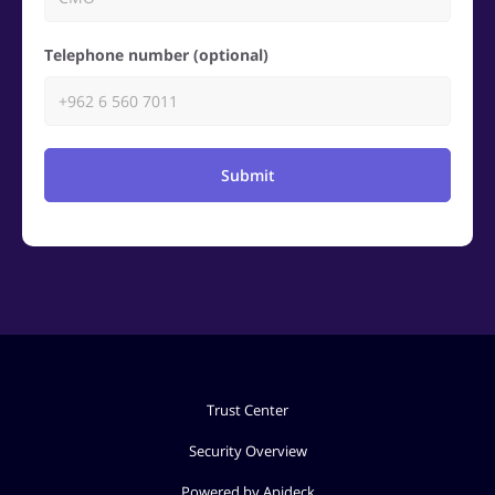
Telephone number (optional)
Submit
Trust Center
Security Overview
Powered by Apideck