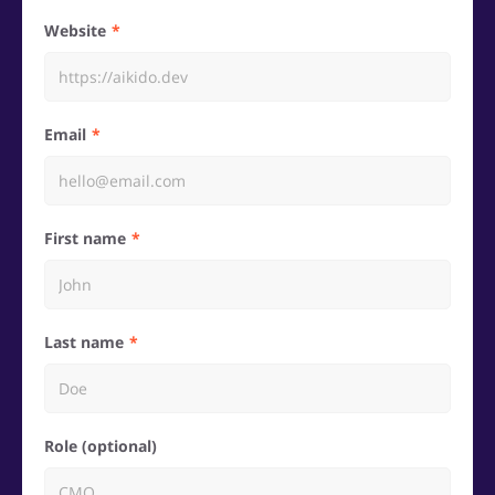
Website
Email
First name
Last name
Role (optional)