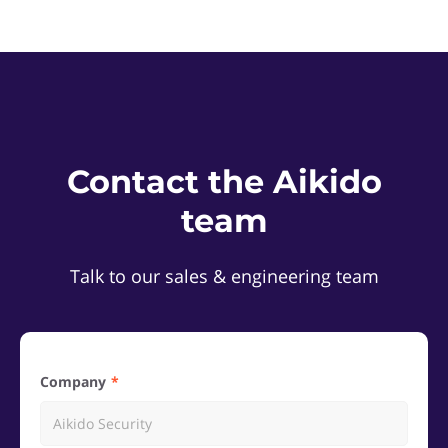
Contact the Aikido
team
Talk to our sales & engineering team
Company