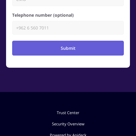
Telephone number (optional)
Submit
Trust Center
Security Overview
Powered by Apideck