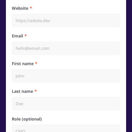
Website
Email
First name
Last name
Role (optional)