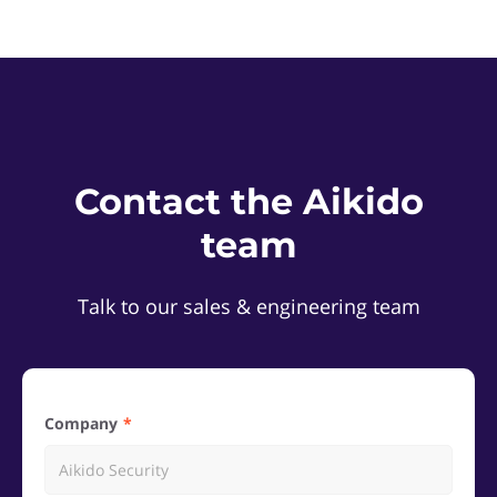
Contact the Aikido
team
Talk to our sales & engineering team
Company