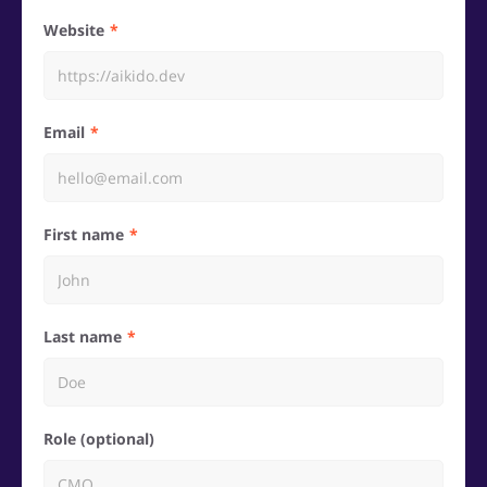
Website
Email
First name
Last name
Role (optional)