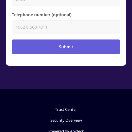
Telephone number (optional)
Submit
Trust Center
Security Overview
Powered by Apideck