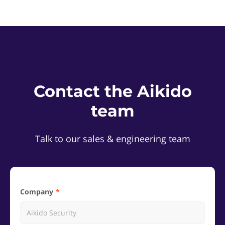
Contact the Aikido
team
Talk to our sales & engineering team
Company