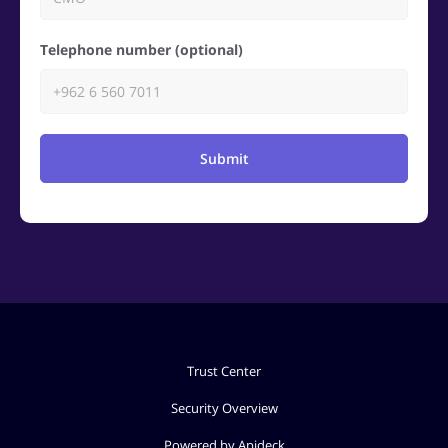
Telephone number (optional)
Submit
Trust Center
Security Overview
Powered by Apideck