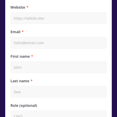
Website
Email
First name
Last name
Role (optional)