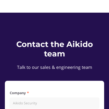
Contact the Aikido
team
Talk to our sales & engineering team
Company