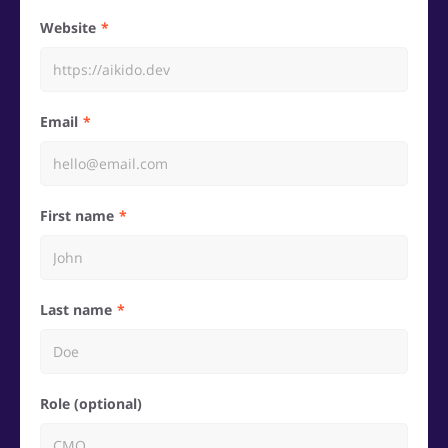
Website
Email
First name
Last name
Role (optional)