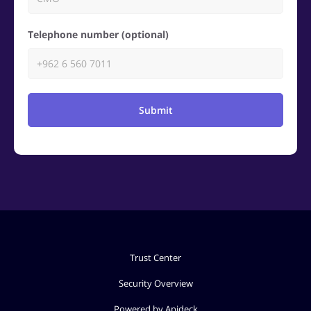
Telephone number (optional)
Submit
Trust Center
Security Overview
Powered by Apideck