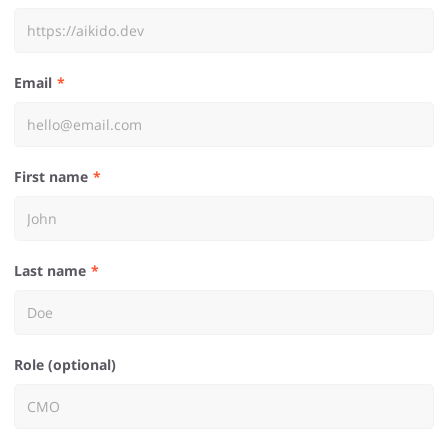
Email
First name
Last name
Role (optional)