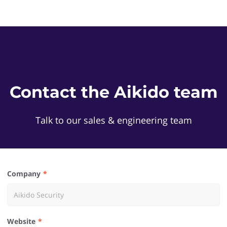
Contact the Aikido team
Talk to our sales & engineering team
Company
Website