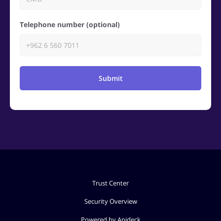
Telephone number (optional)
Submit
Trust Center
Security Overview
Powered by Apideck