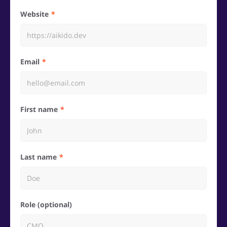
Website
Email
First name
Last name
Role (optional)