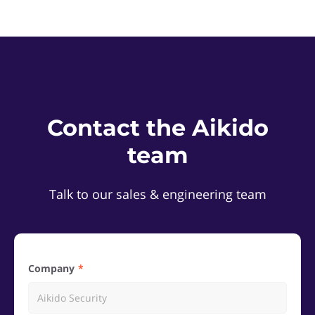
Contact the Aikido
team
Talk to our sales & engineering team
Company