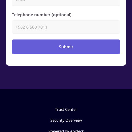
Telephone number (optional)
Submit
Trust Center
Security Overview
Powered by Apideck