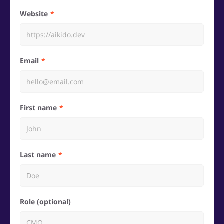
Website
Email
First name
Last name
Role (optional)