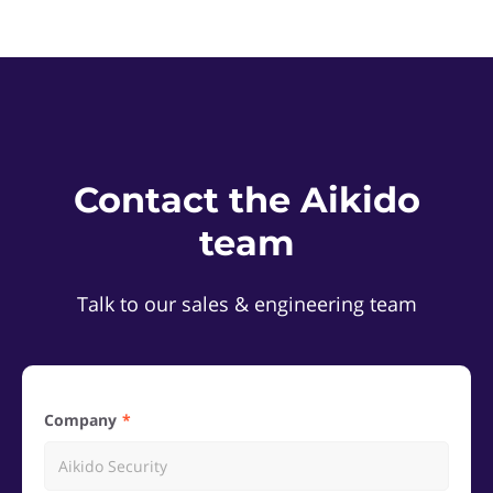
Contact the Aikido
team
Talk to our sales & engineering team
Company