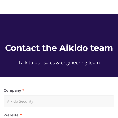
Contact the Aikido team
Talk to our sales & engineering team
Company
Website