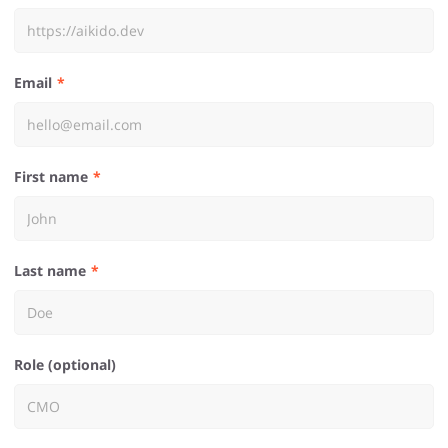
Email
First name
Last name
Role (optional)