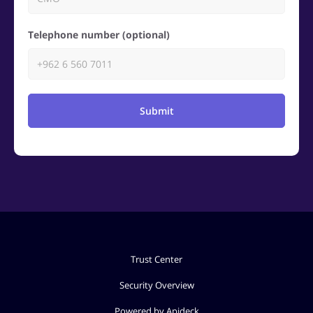
Telephone number (optional)
Submit
Trust Center
Security Overview
Powered by Apideck