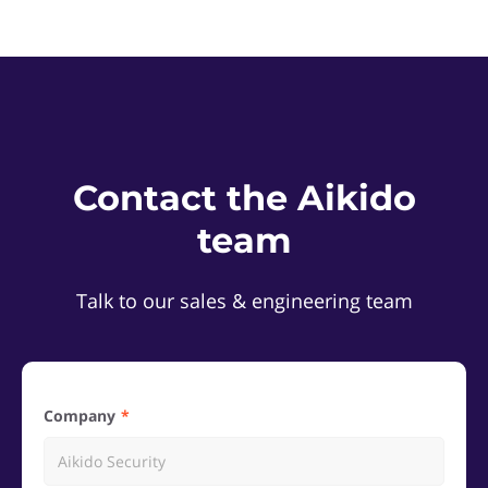
Contact the Aikido
team
Talk to our sales & engineering team
Company