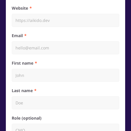
Website
Email
First name
Last name
Role (optional)