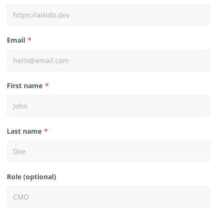
Email
First name
Last name
Role (optional)