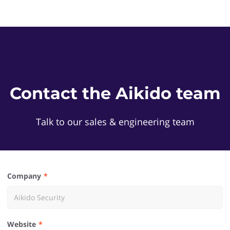
Contact the Aikido team
Talk to our sales & engineering team
Company
Website