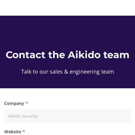
Contact the Aikido team
Talk to our sales & engineering team
Company
Website