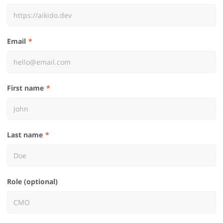
Email
First name
Last name
Role (optional)