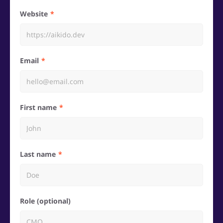
Website
Email
First name
Last name
Role (optional)