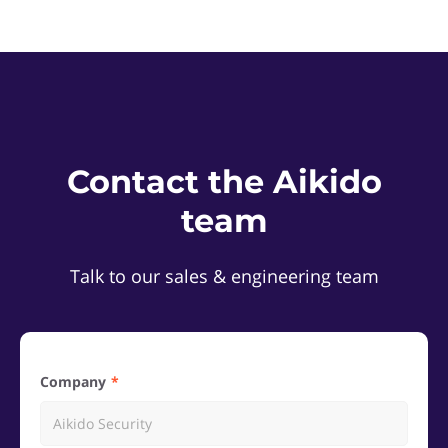
Contact the Aikido
team
Talk to our sales & engineering team
Company