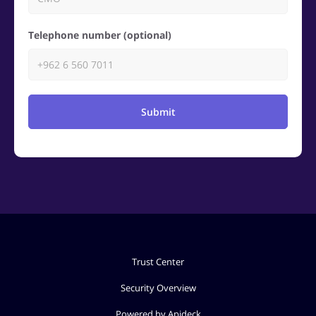
Telephone number (optional)
Submit
Trust Center
Security Overview
Powered by Apideck