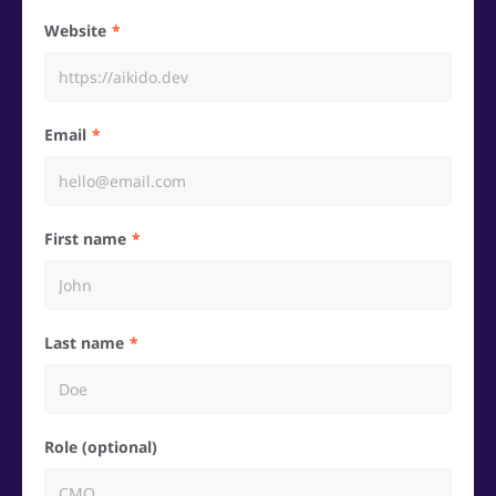
Website
Email
First name
Last name
Role (optional)