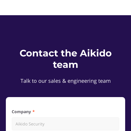
Contact the Aikido
team
Talk to our sales & engineering team
Company