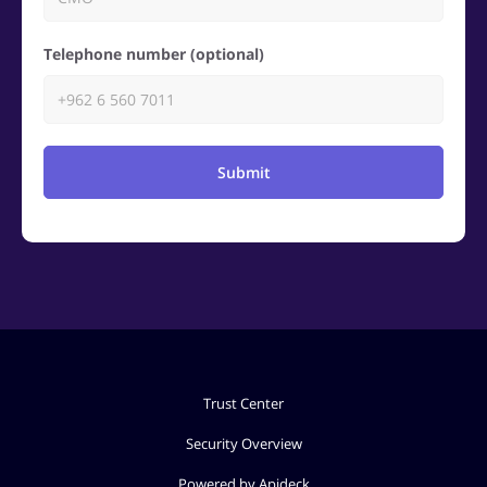
Telephone number (optional)
Submit
Trust Center
Security Overview
Powered by Apideck