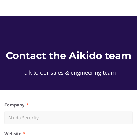
Contact the Aikido team
Talk to our sales & engineering team
Company
Website