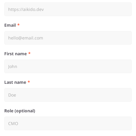
Email
First name
Last name
Role (optional)