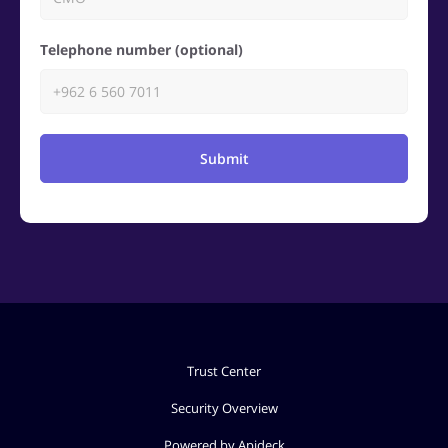
Telephone number (optional)
Submit
Trust Center
Security Overview
Powered by Apideck