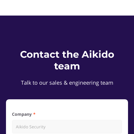
Contact the Aikido
team
Talk to our sales & engineering team
Company