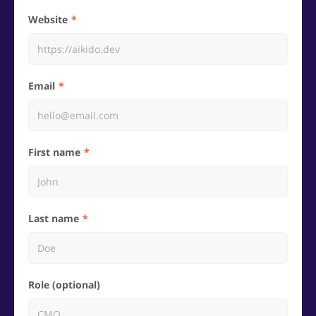
Website
Email
First name
Last name
Role (optional)