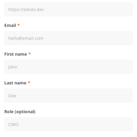
Email
First name
Last name
Role (optional)