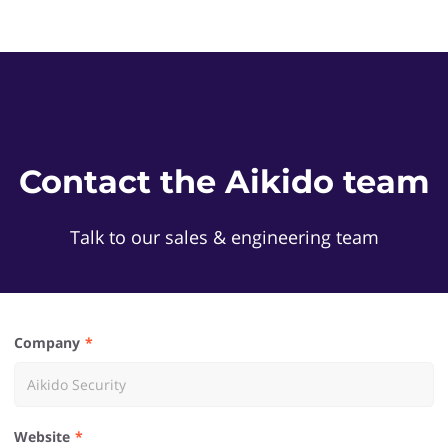
Contact the Aikido team
Talk to our sales & engineering team
Company
Website