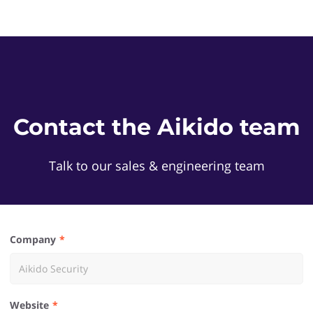
Contact the Aikido team
Talk to our sales & engineering team
Company
Website