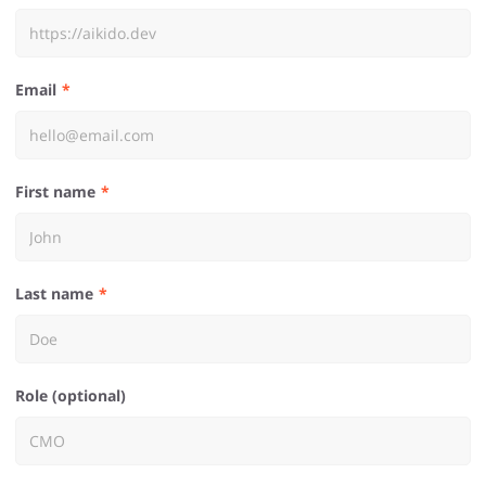
Email
First name
Last name
Role (optional)