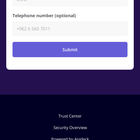
Telephone number (optional)
Submit
Trust Center
Security Overview
Powered by Apideck