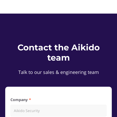
Contact the Aikido
team
Talk to our sales & engineering team
Company