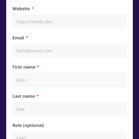
Website
Email
First name
Last name
Role (optional)