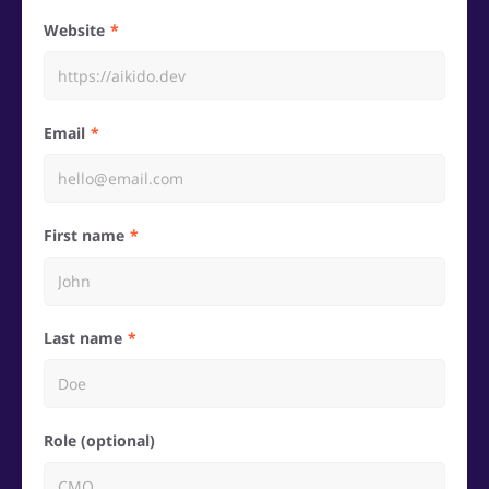
Website
Email
First name
Last name
Role (optional)