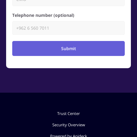
Telephone number (optional)
Submit
Trust Center
Security Overview
Powered by Apideck