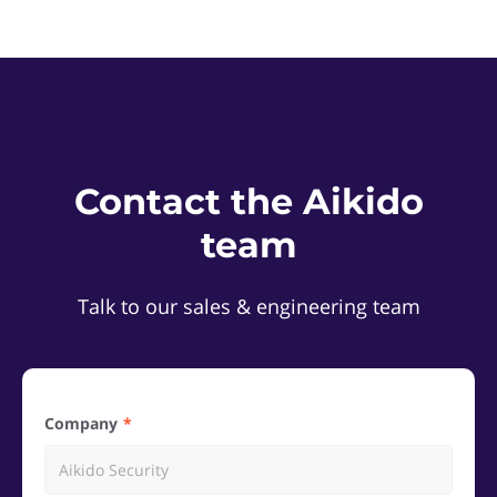
Contact the Aikido
team
Talk to our sales & engineering team
Company