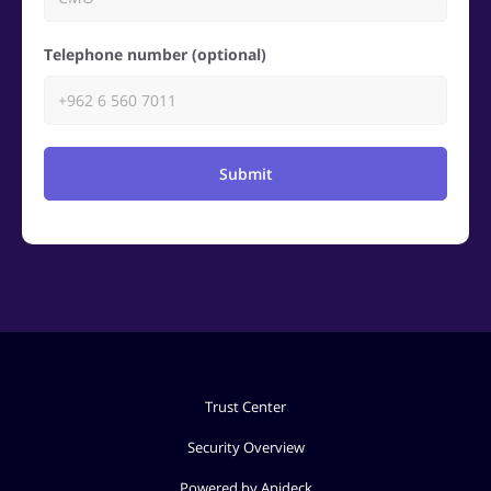
Telephone number (optional)
Submit
Trust Center
Security Overview
Powered by Apideck