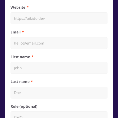
Website
Email
First name
Last name
Role (optional)