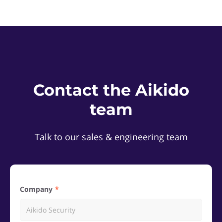
Contact the Aikido
team
Talk to our sales & engineering team
Company