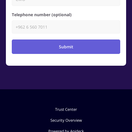
Telephone number (optional)
Submit
Trust Center
Security Overview
Powered by Apideck