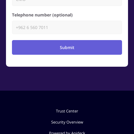
Telephone number (optional)
Submit
Trust Center
Security Overview
Powered by Apideck