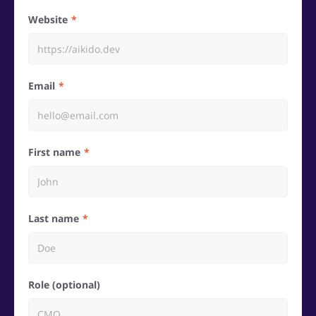
Website
Email
First name
Last name
Role (optional)