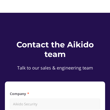
Contact the Aikido
team
Talk to our sales & engineering team
Company