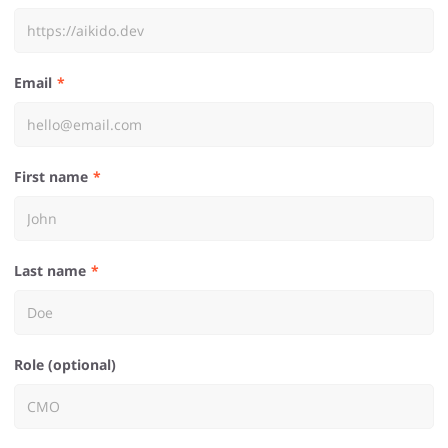
Email
First name
Last name
Role (optional)