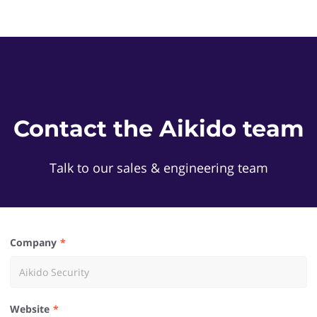
Contact the Aikido team
Talk to our sales & engineering team
Company
Website