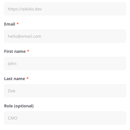
Email
First name
Last name
Role (optional)