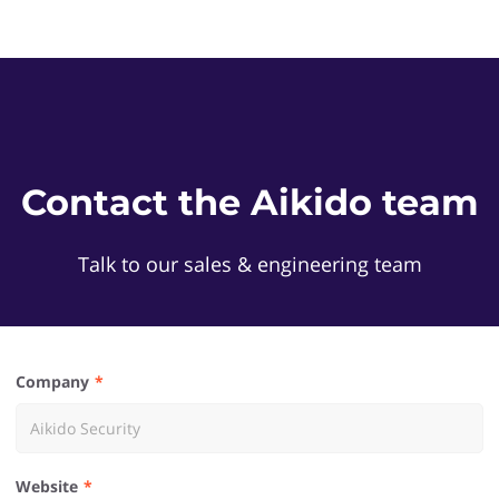
Contact the Aikido team
Talk to our sales & engineering team
Company
Website