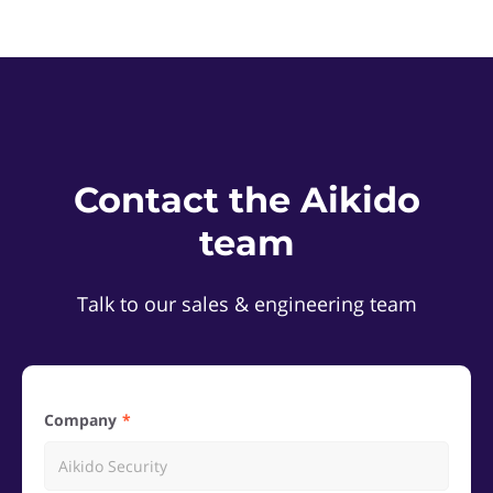
Contact the Aikido
team
Talk to our sales & engineering team
Company