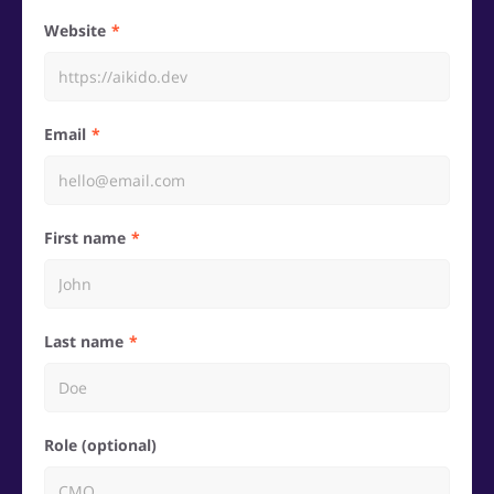
Website
Email
First name
Last name
Role (optional)