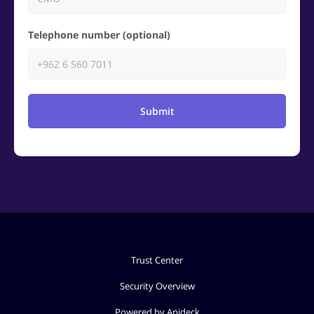
Telephone number (optional)
Submit
Trust Center
Security Overview
Powered by Apideck