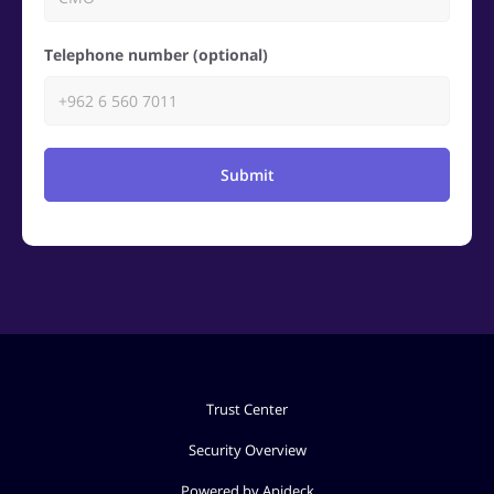
Telephone number (optional)
Submit
Trust Center
Security Overview
Powered by Apideck