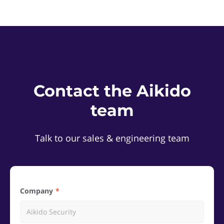
Contact the Aikido
team
Talk to our sales & engineering team
Company