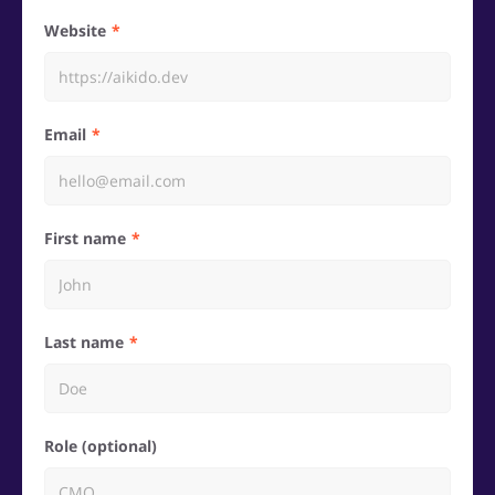
Website
Email
First name
Last name
Role (optional)