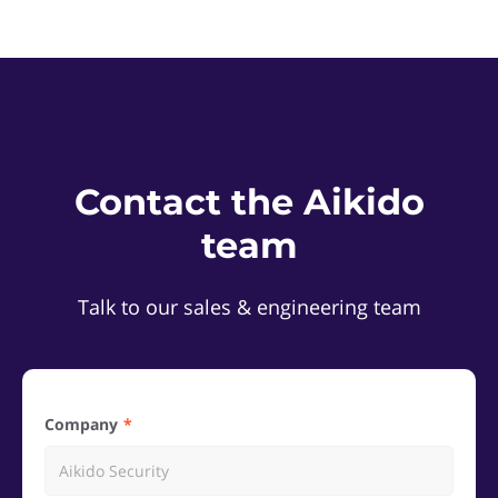
Contact the Aikido
team
Talk to our sales & engineering team
Company