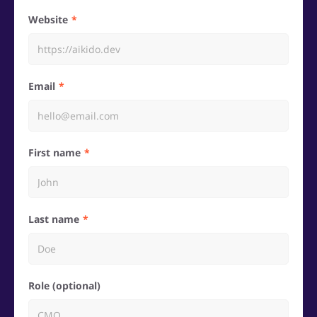
Website
Email
First name
Last name
Role (optional)