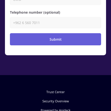
Telephone number (optional)
Submit
Trust Center
Security Overview
Powered by Apideck