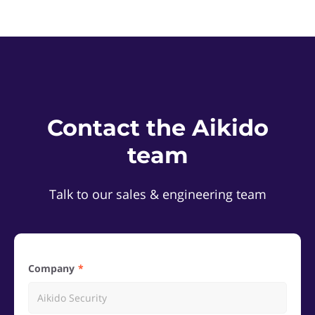
Contact the Aikido
team
Talk to our sales & engineering team
Company