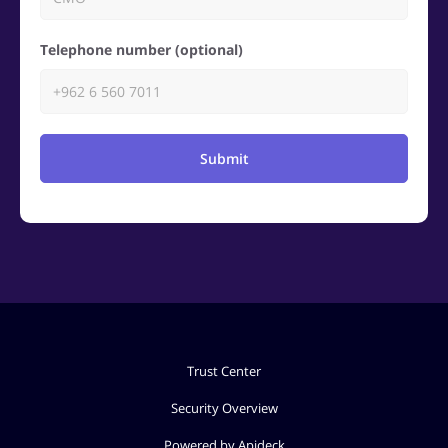
Telephone number (optional)
Submit
Trust Center
Security Overview
Powered by Apideck