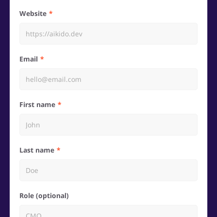
Website
Email
First name
Last name
Role (optional)