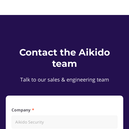
Contact the Aikido
team
Talk to our sales & engineering team
Company