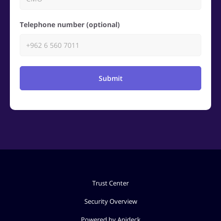
Telephone number (optional)
Submit
Trust Center
Security Overview
Powered by Apideck