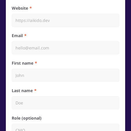
Website
Email
First name
Last name
Role (optional)