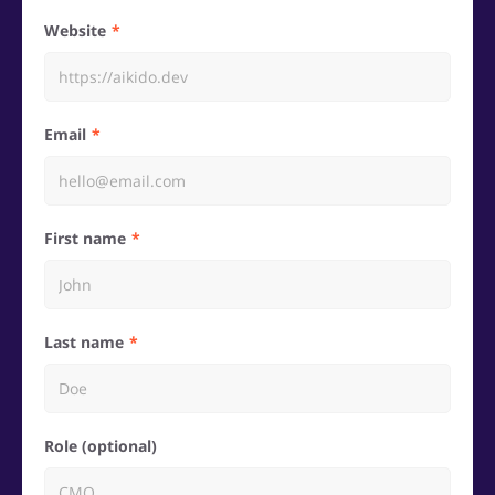
Website
Email
First name
Last name
Role (optional)