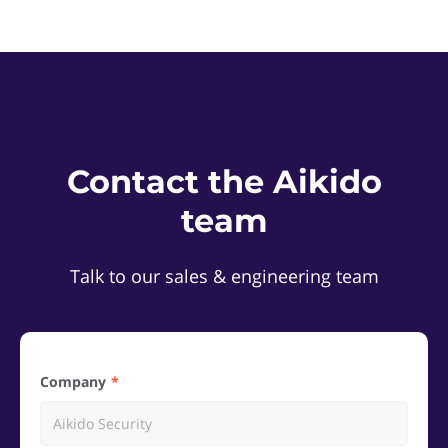
Contact the Aikido
team
Talk to our sales & engineering team
Company