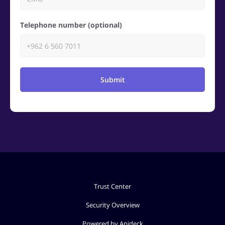
Telephone number (optional)
Submit
Trust Center
Security Overview
Powered by Apideck