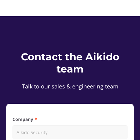
Contact the Aikido
team
Talk to our sales & engineering team
Company