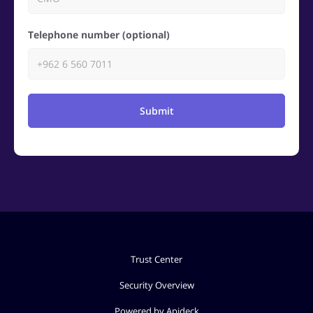
Telephone number (optional)
Submit
Trust Center
Security Overview
Powered by Apideck