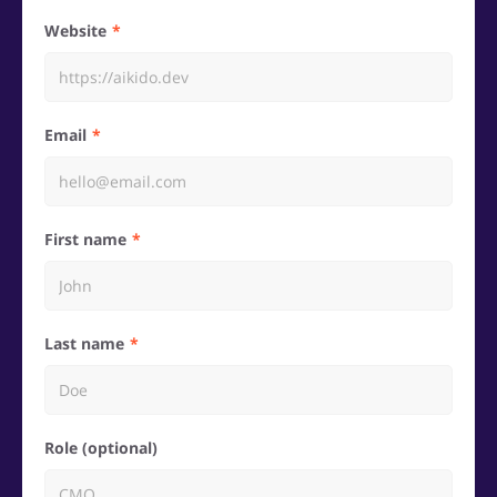
Website
Email
First name
Last name
Role (optional)