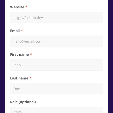
Website
Email
First name
Last name
Role (optional)