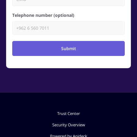
Telephone number (optional)
Submit
Trust Center
Security Overview
Powered by Apideck