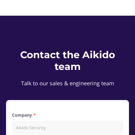
Contact the Aikido
team
Talk to our sales & engineering team
Company